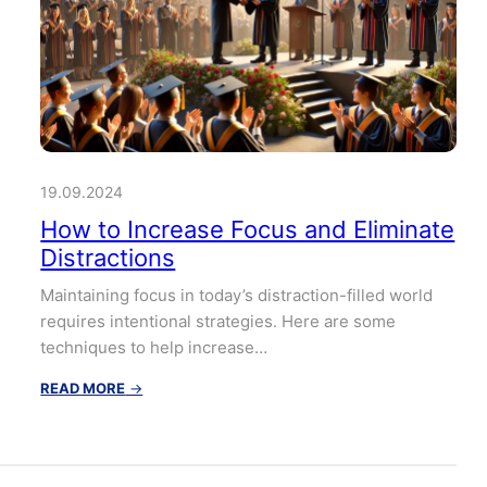
19.09.2024
How to Increase Focus and Eliminate
Distractions
Maintaining focus in today’s distraction-filled world
requires intentional strategies. Here are some
techniques to help increase…
:
READ MORE
→
How
to
Increase
Focus