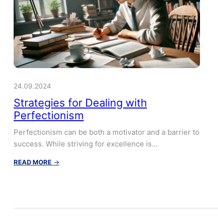
24.09.2024
Strategies for Dealing with
Perfectionism
Perfectionism can be both a motivator and a barrier to
success. While striving for excellence is…
:
READ MORE
→
Strategies
for
Dealing
with
Perfectionism