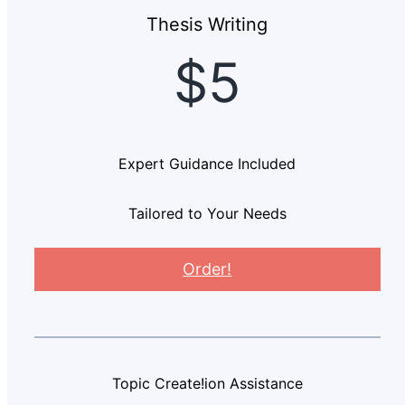
Thesis Writing
$5
Expert Guidance Included
Tailored to Your Needs
Order!
Topic Create!ion Assistance