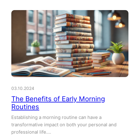
03.10.2024
The Benefits of Early Morning
Routines
Establishing a morning routine can have a
transformative impact on both your personal and
professional life.…