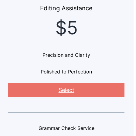
Editing Assistance
$5
Precision and Clarity
Polished to Perfection
Select
Grammar Check Service