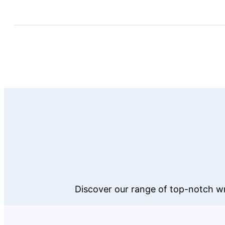
Discover our range of top-notch wr