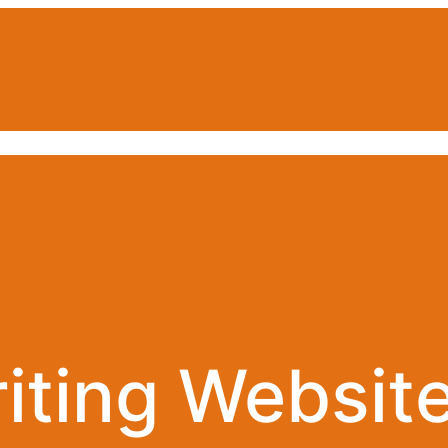
iting Website