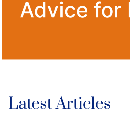
Advice for
Latest Articles