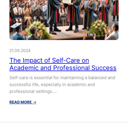
21.09.2024
The Impact of Self-Care on
Academic and Professional Success
Self-care is essential for maintaining a balanced and
successful life, especially in academic and
professional settings.…
:
READ MORE
→
The
Impact
of
Self-