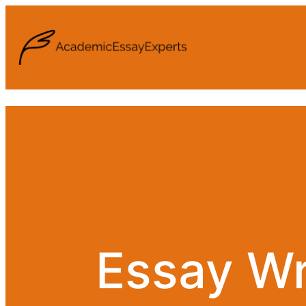
Essay Wr