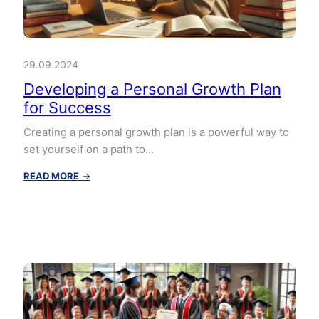
29.09.2024
Developing a Personal Growth Plan
for Success
Creating a personal growth plan is a powerful way to
set yourself on a path to…
:
READ MORE
→
Developing
a
Personal
Growth
Plan
for
Success