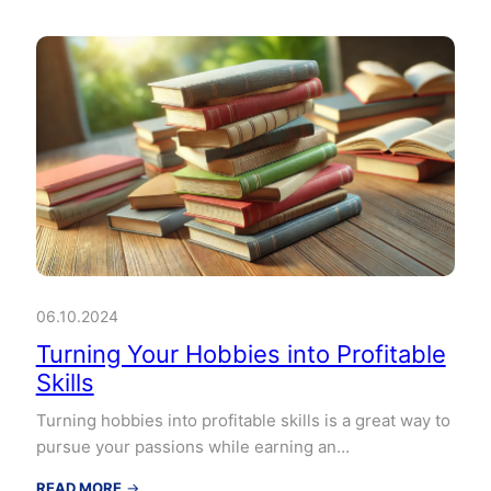
06.10.2024
Turning Your Hobbies into Profitable
Skills
Turning hobbies into profitable skills is a great way to
pursue your passions while earning an…
:
READ MORE
→