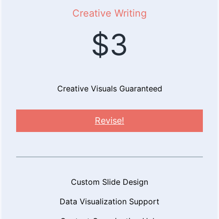
Creative Writing
$3
Creative Visuals Guaranteed
Revise!
Custom Slide Design
Data Visualization Support