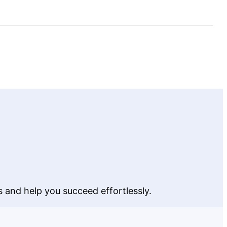
and
Eliminate
Distractions
 and help you succeed effortlessly.