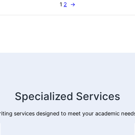
Care
1
2
→
on
Academic
and
Professional
Success
Specialized Services
iting services designed to meet your academic needs