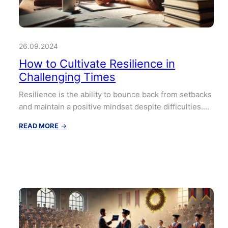
26.09.2024
How to Cultivate Resilience in
Challenging Times
Resilience is the ability to bounce back from setbacks
and maintain a positive mindset despite difficulties.…
:
READ MORE
→
How
to
Cultivate
Resilience
in
Challenging
Times