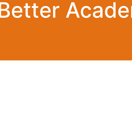
 Better Acade