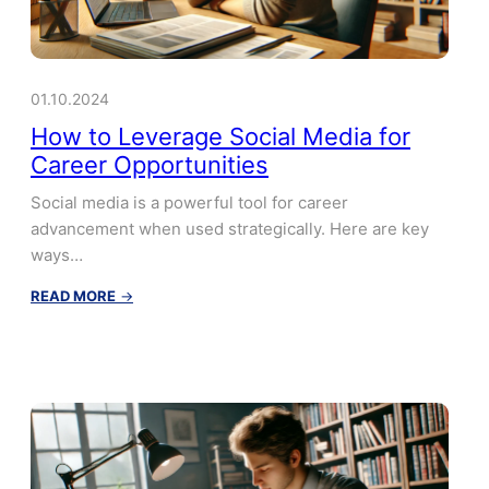
01.10.2024
How to Leverage Social Media for
Career Opportunities
Social media is a powerful tool for career
advancement when used strategically. Here are key
ways…
:
READ MORE
→
How
to
Leverage
Social
Media
for
Career
Opportunities