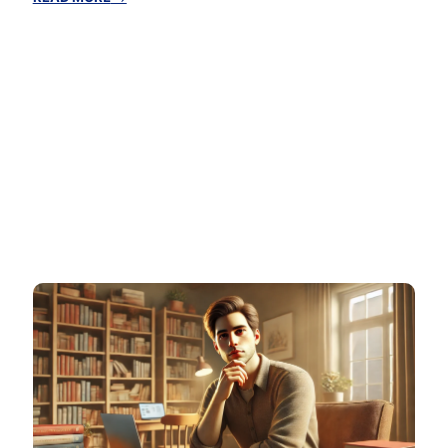
Turning
Your
Hobbies
into
Profitable
Skills