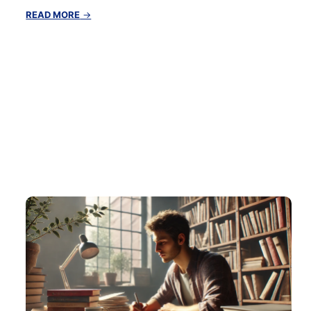
:
READ MORE
→
The
Benefits
of
Early
Morning
Routines