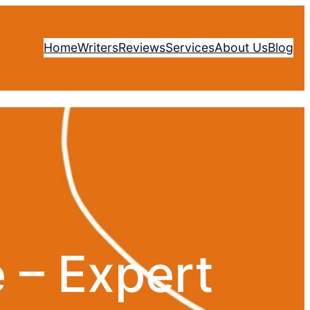
Home
Writers
Reviews
Services
About Us
Blog
 – Expert