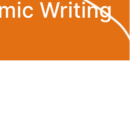
mic Writing