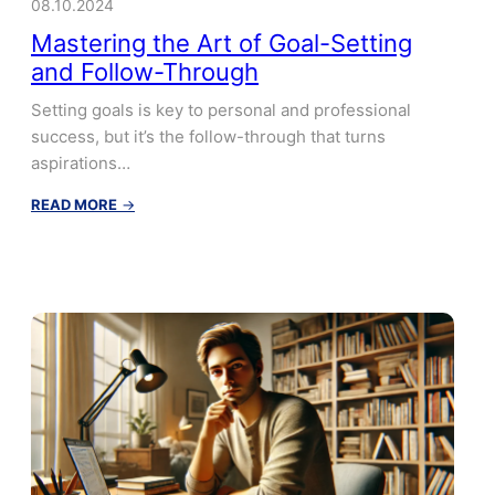
08.10.2024
Mastering the Art of Goal-Setting
and Follow-Through
Setting goals is key to personal and professional
success, but it’s the follow-through that turns
aspirations…
:
READ MORE
→
Mastering
the
Art
of
Goal-
Setting
and
Follow-
Through